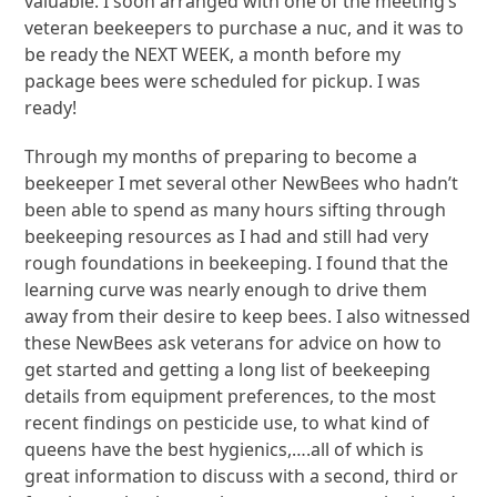
valuable. I soon arranged with one of the meeting’s
veteran beekeepers to purchase a nuc, and it was to
be ready the NEXT WEEK, a month before my
package bees were scheduled for pickup. I was
ready!
Through my months of preparing to become a
beekeeper I met several other NewBees who hadn’t
been able to spend as many hours sifting through
beekeeping resources as I had and still had very
rough foundations in beekeeping. I found that the
learning curve was nearly enough to drive them
away from their desire to keep bees. I also witnessed
these NewBees ask veterans for advice on how to
get started and getting a long list of beekeeping
details from equipment preferences, to the most
recent findings on pesticide use, to what kind of
queens have the best hygienics,….all of which is
great information to discuss with a second, third or