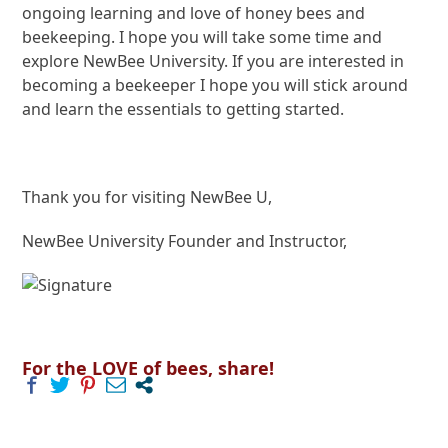
ongoing learning and love of honey bees and
beekeeping. I hope you will take some time and
explore NewBee University. If you are interested in
becoming a beekeeper I hope you will stick around
and learn the essentials to getting started.
Thank you for visiting NewBee U,
NewBee University Founder and Instructor,
For the LOVE of bees, share!