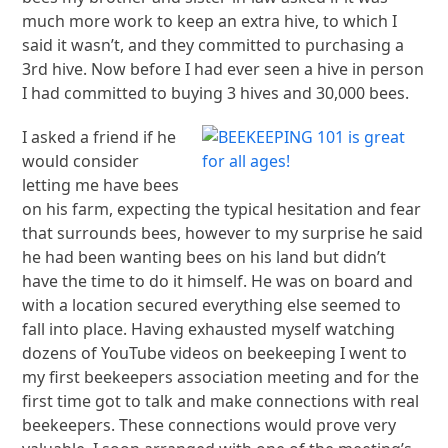
much more work to keep an extra hive, to which I
said it wasn’t, and they committed to purchasing a
3rd hive. Now before I had ever seen a hive in person
I had committed to buying 3 hives and 30,000 bees.
I asked a friend if he
would consider
letting me have bees
on his farm, expecting the typical hesitation and fear
that surrounds bees, however to my surprise he said
he had been wanting bees on his land but didn’t
have the time to do it himself. He was on board and
with a location secured everything else seemed to
fall into place. Having exhausted myself watching
dozens of YouTube videos on beekeeping I went to
my first beekeepers association meeting and for the
first time got to talk and make connections with real
beekeepers. These connections would prove very