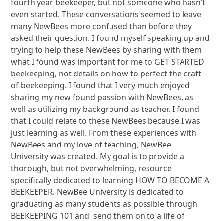
fourth year beekeeper, but not someone who hasn’t
even started. These conversations seemed to leave
many NewBees more confused than before they
asked their question. I found myself speaking up and
trying to help these NewBees by sharing with them
what I found was important for me to GET STARTED
beekeeping, not details on how to perfect the craft
of beekeeping. I found that I very much enjoyed
sharing my new found passion with NewBees, as
well as utilizing my background as teacher. I found
that I could relate to these NewBees because I was
just learning as well. From these experiences with
NewBees and my love of teaching, NewBee
University was created. My goal is to provide a
thorough, but not overwhelming, resource
specifically dedicated to learning HOW TO BECOME A
BEEKEEPER. NewBee University is dedicated to
graduating as many students as possible through
BEEKEEPING 101 and send them on to a life of