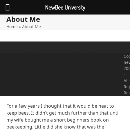
NewBee University
About Me
Open
Close
Skip
to
Home
»
About Me
mobile
mobile
content
menu
menu
Welcome to NewBee
Cop
ne
University!
20
-
All
About NBU founder, Matthew
Rig
Doucette
Re
For a few years I thought that it would be neat to
keep bees. It didn’t get much further than that until
my wife bought me a short beginners book on
beekeeping. Little did she know that was the