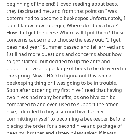
beginning of the end! I loved reading about bees,
they fascinated me, and from that point on I was
determined to become a beekeeper. Unfortunately, I
didn’t know how to begin; Where do I buy a hive?
How do I get the bees? Where will I put them? These
concerns cause me to choose the easy out: “I’ll get
bees next year.” Summer passed and fall arrived and
I still had more questions and concerns about how
to get started, but decided to up the ante and
bought a hive and package of bees to be delivered in
the spring. Now I HAD to figure out this whole
beekeeping thing or I was going to be in trouble.
Soon after ordering my first hive I read that having
two hives had many benefits, as one hive can be
compared to and even used to support the other
hive, I decided to buy a second hive further
committing myself to becoming a beekeeper. Before
placing the order for a second hive and package of
bees my brother and sister-in-law asked if it was