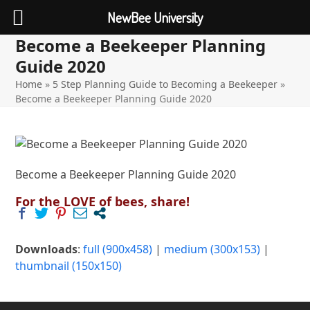
NewBee University
Become a Beekeeper Planning
Open
Close
Skip
to
Guide 2020
mobile
mobile
content
Home
»
5 Step Planning Guide to Becoming a Beekeeper
»
menu
menu
Become a Beekeeper Planning Guide 2020
Become a Beekeeper Planning Guide 2020
For the LOVE of bees, share!
Downloads
:
full (900x458)
|
medium (300x153)
|
thumbnail (150x150)