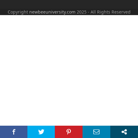
Copyright
newbeeuniversity.com
2025 - All Rights Reserved