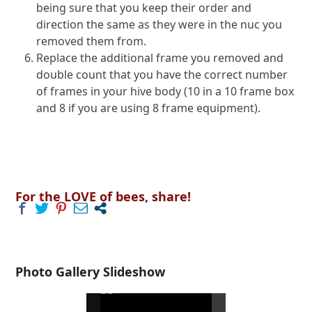
being sure that you keep their order and
direction the same as they were in the nuc you
removed them from.
Replace the additional frame you removed and
double count that you have the correct number
of frames in your hive body (10 in a 10 frame box
and 8 if you are using 8 frame equipment).
For the LOVE of bees, share!
Photo Gallery Slideshow