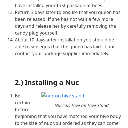
have installed your first package of bees.
Return 3 days later to ensure that you queen has
been released. If she has not wait a few more
days and release her by carefully removing the
candy plug yourself.
About 10 days after installation you should be
able to see eggs that the queen has laid. If not
contact your package supplier immediately.
2.) Installing a Nuc
Be
certain
Nucleus Hive on Hive Stand
before
beginning that you have matched your hive body
to the size of nuc you ordered as they can come