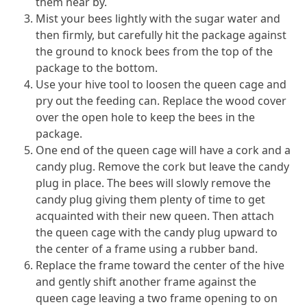
them near by.
Mist your bees lightly with the sugar water and
then firmly, but carefully hit the package against
the ground to knock bees from the top of the
package to the bottom.
Use your hive tool to loosen the queen cage and
pry out the feeding can. Replace the wood cover
over the open hole to keep the bees in the
package.
One end of the queen cage will have a cork and a
candy plug. Remove the cork but leave the candy
plug in place. The bees will slowly remove the
candy plug giving them plenty of time to get
acquainted with their new queen. Then attach
the queen cage with the candy plug upward to
the center of a frame using a rubber band.
Replace the frame toward the center of the hive
and gently shift another frame against the
queen cage leaving a two frame opening to on