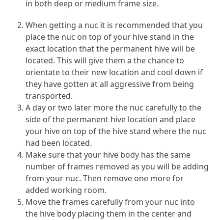
in both deep or medium frame size.
When getting a nuc it is recommended that you
place the nuc on top of your hive stand in the
exact location that the permanent hive will be
located. This will give them a the chance to
orientate to their new location and cool down if
they have gotten at all aggressive from being
transported.
A day or two later more the nuc carefully to the
side of the permanent hive location and place
your hive on top of the hive stand where the nuc
had been located.
Make sure that your hive body has the same
number of frames removed as you will be adding
from your nuc. Then remove one more for
added working room.
Move the frames carefully from your nuc into
the hive body placing them in the center and