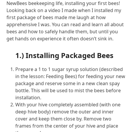
NewBees beekeeping life, installing your first bees!
Looking back on a video I made when I installed my
first package of bees made me laugh at how
apprehensive I was. You can read and learn all about
bees and how to safely handle them, but until you
get hands on experience it often doesn’t sink in.
1.) Installing Packaged Bees
Prepare a 1 to 1 sugar syrup solution (described
in the lesson: Feeding Bees) for feeding your new
package and reserve some in a new clean spay
bottle. This will be used to mist the bees before
installation.
With your hive completely assembled (with one
deep hive body) remove the outer and inner
cover and keep them close by. Remove two
frames from the center of your hive and place