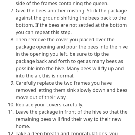
side of the frames containing the queen.
Give the bees another misting. Stick the package
against the ground shifting the bees back to the
bottom. If the bees are not settled at the bottom
you can repeat this step.
Then remove the cover you placed over the
package opening and pour the bees into the hive
in the opening you left. be sure to tip the
package back and forth to get as many bees as
possible into the hive. Many bees will fly up and
into the air, this is normal.
Carefully replace the two frames you have
removed letting them sink slowly down and bees
move out of their way.
Replace your covers carefully.
Leave the package in front of the hive so that the
remaining bees will find their way to their new
home.
Take a deep breath and congratulations, you