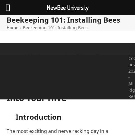
NewBee University
Beekeeping 101: Installing Bees
Open
Close
Skip
to
Home
»
Beekeeping 101: Installing Bees
mobile
mobile
content
menu
menu
Welcome to NewBee
Cop
ne
University!
20
-
All
Lesson 4: Installing Bees
Rig
Into Your Hive
Re
Introduction
The most exciting and nerve racking day in a