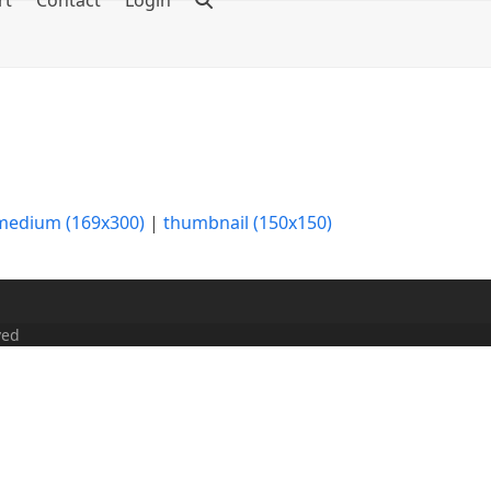
rt
Contact
Login
medium (169x300)
|
thumbnail (150x150)
ved