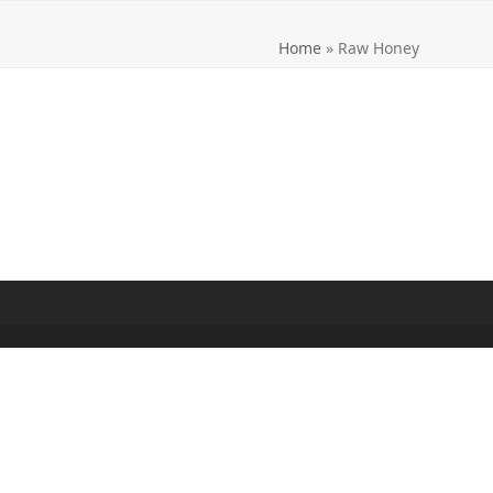
Home
»
Raw Honey