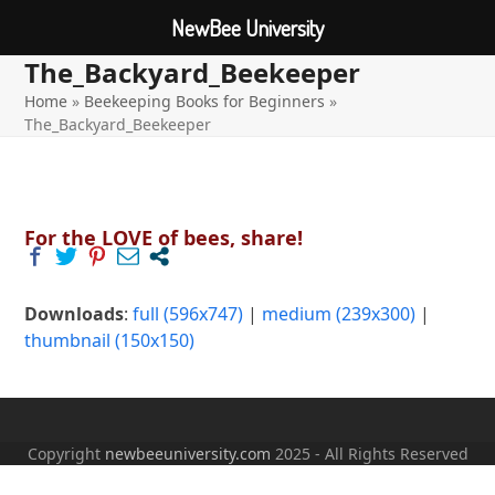
NewBee University
The_Backyard_Beekeeper
Open
Close
Skip
to
Home
»
Beekeeping Books for Beginners
»
mobile
mobile
content
The_Backyard_Beekeeper
menu
menu
For the LOVE of bees, share!
Downloads
:
full (596x747)
|
medium (239x300)
|
thumbnail (150x150)
Copyright
newbeeuniversity.com
2025 - All Rights Reserved