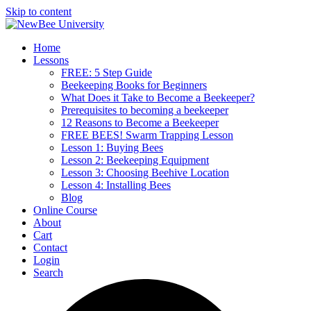
Skip to content
Home
Lessons
FREE: 5 Step Guide
Beekeeping Books for Beginners
What Does it Take to Become a Beekeeper?
Prerequisites to becoming a beekeeper
12 Reasons to Become a Beekeeper
FREE BEES! Swarm Trapping Lesson
Lesson 1: Buying Bees
Lesson 2: Beekeeping Equipment
Lesson 3: Choosing Beehive Location
Lesson 4: Installing Bees
Blog
Online Course
About
Cart
Contact
Login
Search