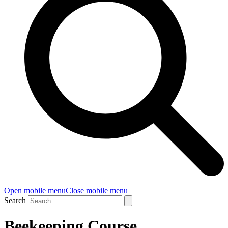
Open mobile menu
Close mobile menu
Search
Beekeeping Course