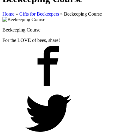
Home
»
Gifts for Beekeepers
»
Beekeeping Course
Beekeeping Course
For the LOVE of bees, share!