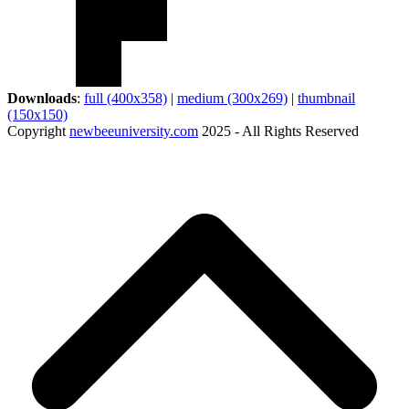
Downloads
:
full (400x358)
|
medium (300x269)
|
thumbnail
(150x150)
Copyright
newbeeuniversity.com
2025 - All Rights Reserved