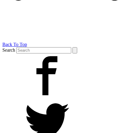
Back To Top
Search