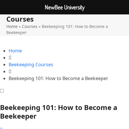
NewBee University
Courses
Open
Close
Skip
to
Home
»
Courses
»
Beekeeping 101: How to Become a
mobile
mobile
content
Beekeeper
menu
menu
Home
Beekeeping Courses
Beekeeping 101: How to Become a Beekeeper
Beekeeping 101: How to Become a
Beekeeper