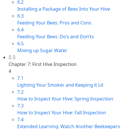
6.2
Installing a Package of Bees Into Your Hive
6.3
Feeding Your Bees: Pros and Cons
6.4
Feeding Your Bees: Do’s and Don’ts
6.5
Mixing up Sugar Water
Chapter 7: First Hive Inspection
4
7.1
Lighting Your Smoker and Keeping it Lit
7.2
How to Inspect Your Hive: Spring Inspection
7.3
How to Inspect Your Hive: Fall Inspection
7.4
Extended Learning: Watch Another Beekeepers