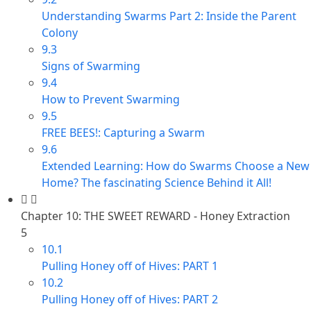
Understanding Swarms Part 2: Inside the Parent
Colony
9.3
Signs of Swarming
9.4
How to Prevent Swarming
9.5
FREE BEES!: Capturing a Swarm
9.6
Extended Learning: How do Swarms Choose a New
Home? The fascinating Science Behind it All!
Chapter 10: THE SWEET REWARD - Honey Extraction
5
10.1
Pulling Honey off of Hives: PART 1
10.2
Pulling Honey off of Hives: PART 2