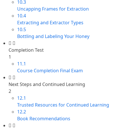
10.3
Uncapping Frames for Extraction
10.4
Extracting and Extractor Types
10.5
Bottling and Labeling Your Honey
Completion Test
1
11.1
Course Completion Final Exam
Next Steps and Continued Learning
2
12.1
Trusted Resources for Continued Learning
12.2
Book Recommendations