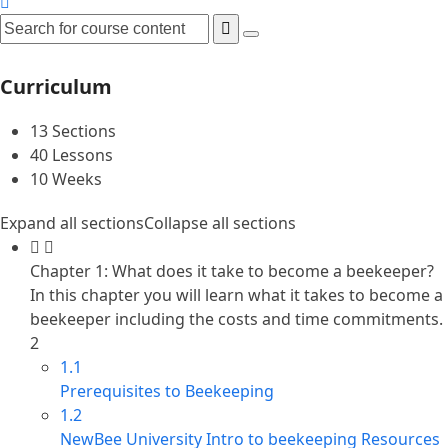
Curriculum
13 Sections
40 Lessons
10 Weeks
Expand all sections
Collapse all sections
Chapter 1: What does it take to become a beekeeper?
In this chapter you will learn what it takes to become a
beekeeper including the costs and time commitments.
2
1.1
Prerequisites to Beekeeping
1.2
NewBee University Intro to beekeeping Resources