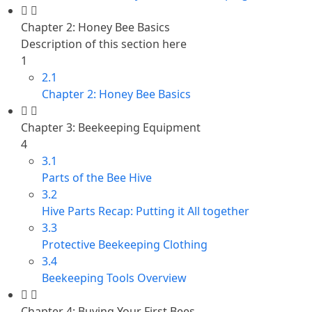
Chapter 2: Honey Bee Basics
Description of this section here
1
2.1
Chapter 2: Honey Bee Basics
Chapter 3: Beekeeping Equipment
4
3.1
Parts of the Bee Hive
3.2
Hive Parts Recap: Putting it All together
3.3
Protective Beekeeping Clothing
3.4
Beekeeping Tools Overview
Chapter 4: Buying Your First Bees