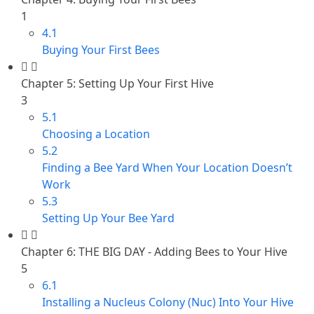
1
4.1
Buying Your First Bees
Chapter 5: Setting Up Your First Hive
3
5.1
Choosing a Location
5.2
Finding a Bee Yard When Your Location Doesn’t
Work
5.3
Setting Up Your Bee Yard
Chapter 6: THE BIG DAY - Adding Bees to Your Hive
5
6.1
Installing a Nucleus Colony (Nuc) Into Your Hive