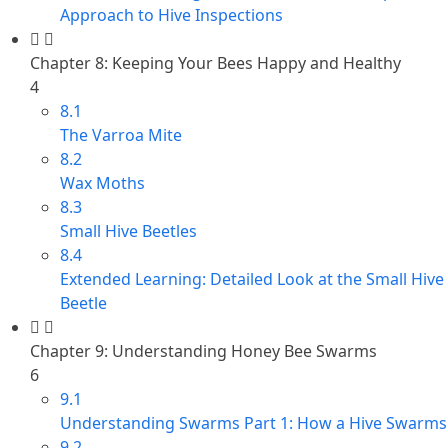
Approach to Hive Inspections
Chapter 8: Keeping Your Bees Happy and Healthy
4
8.1
The Varroa Mite
8.2
Wax Moths
8.3
Small Hive Beetles
8.4
Extended Learning: Detailed Look at the Small Hive
Beetle
Chapter 9: Understanding Honey Bee Swarms
6
9.1
Understanding Swarms Part 1: How a Hive Swarms
9.2